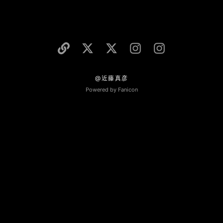
@近藤真彦
Powered by Fanicon