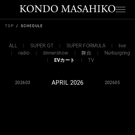
TOP
SCHEDULE
ALL
SUPER GT
SUPER FORMULA
live
radio
dinnershow
舞台
Nürburgring
EVカート
TV
APRIL 2026
202603
202605